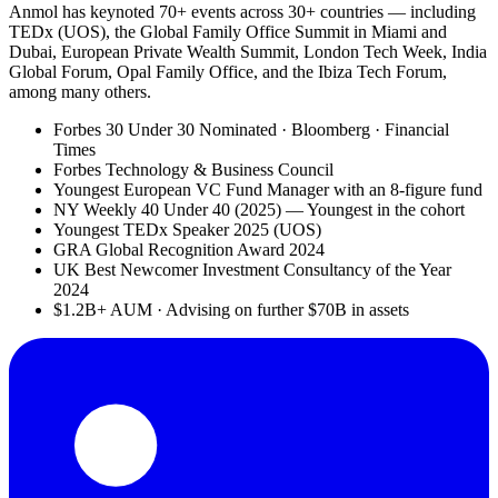
Anmol has keynoted 70+ events across 30+ countries — including
TEDx (UOS), the Global Family Office Summit in Miami and
Dubai, European Private Wealth Summit, London Tech Week, India
Global Forum, Opal Family Office, and the Ibiza Tech Forum,
among many others.
Forbes 30 Under 30 Nominated · Bloomberg · Financial
Times
Forbes Technology & Business Council
Youngest European VC Fund Manager with an 8-figure fund
NY Weekly 40 Under 40 (2025) — Youngest in the cohort
Youngest TEDx Speaker 2025 (UOS)
GRA Global Recognition Award 2024
UK Best Newcomer Investment Consultancy of the Year
2024
$1.2B+ AUM · Advising on further $70B in assets