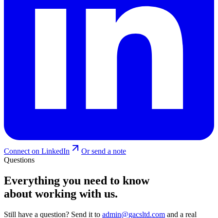
Connect on LinkedIn
Or send a note
Questions
Everything you need to know
about working with us.
Still have a question? Send it to
admin@gacsltd.com
and a real