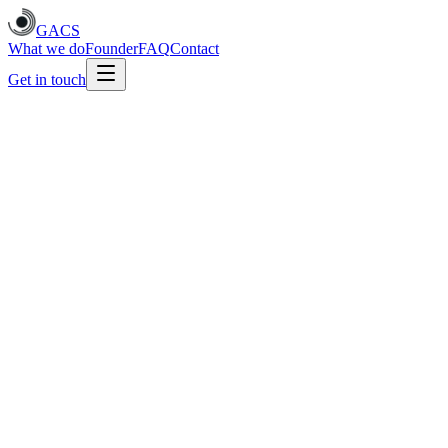
GACS
What we do
Founder
FAQ
Contact
Get in touch