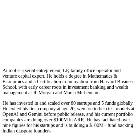
Anmol Goel
CEO & Investor · GACS
Anmol is a serial entrepreneur, LP, family office operator and
venture capital expert. He holds a degree in Mathematics &
Economics and a Certification in Innovation from Harvard Business
School, with early career roots in investment banking and wealth
management at JP Morgan and Marsh McLennan.
He has invested in and scaled over 80 startups and 5 funds globally.
He exited his first company at age 20, went on to beta test models at
OpenAI and Gemini before public release, and his current portfolio
companies are doing over $100M in ARR. He has facilitated over
nine figures for his startups and is building a $100M+ fund backing
Indian diaspora founders.