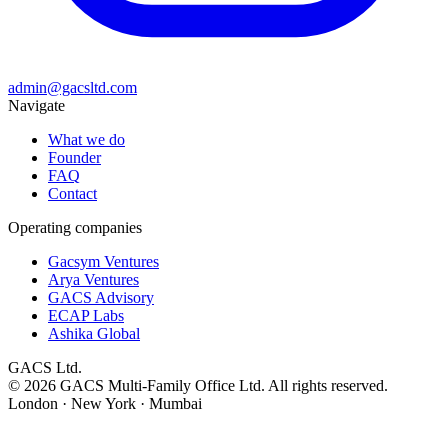
admin@gacsltd.com
Navigate
What we do
Founder
FAQ
Contact
Operating companies
Gacsym Ventures
Arya Ventures
GACS Advisory
ECAP Labs
Ashika Global
GACS Ltd.
©
2026
GACS Multi-Family Office Ltd. All rights reserved.
London · New York · Mumbai