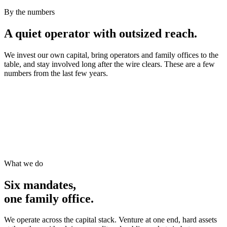
By the numbers
A quiet operator with outsized reach.
We invest our own capital, bring operators and family offices to the
table, and stay involved long after the wire clears. These are a few
numbers from the last few years.
What we do
Six mandates,
one family office.
We operate across the capital stack. Venture at one end, hard assets