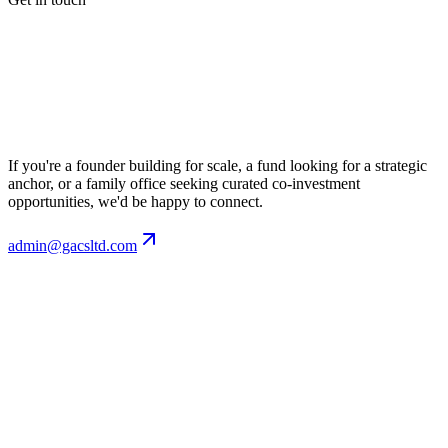
If you're a founder building for scale, a fund looking for a strategic
anchor, or a family office seeking curated co-investment
opportunities, we'd be happy to connect.
admin@gacsltd.com
Email
admin@gacsltd.com