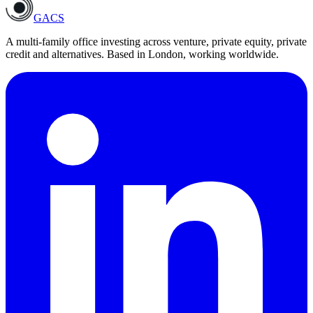
GACS
A multi-family office investing across venture, private equity, private
credit and alternatives. Based in London, working worldwide.